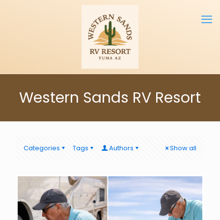
Western Sands RV Resort
Categories
Tags
Authors
Show all