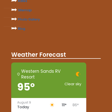
Rates
Sitemap
Photo Gallery
Blog
Weather Forecast
Western Sands RV
Resort
95°
Clear sky
August 9
111°
86°
Today