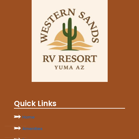
Quick Links
Home
Amenities