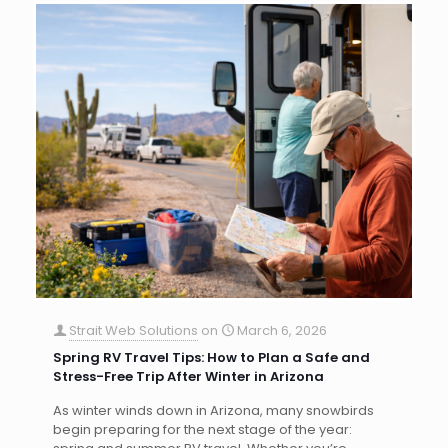
Strait Web Solutions
on
March 6, 2026
Spring RV Travel Tips: How to Plan a Safe and
Stress-Free Trip After Winter in Arizona
As winter winds down in Arizona, many snowbirds
begin preparing for the next stage of the year: