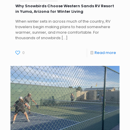
Why Snowbirds Choose Western Sands RV Resort
in Yuma, Arizona for Winter Living
When winter sets in across much of the country, RV
travelers begin making plans to head somewhere
warmer, sunnier, and more comfortable. For
thousands of snowbirds
[…]
0
Read more