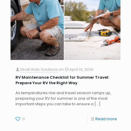
Strait Web Solutions
on
April 14, 2026
RV Maintenance Checklist for Summer Travel:
Prepare Your RV the Right Way
As temperatures rise and travel season ramps up,
preparing your RV for summer is one of the most
important steps you can take to ensure a
[…]
0
Read more