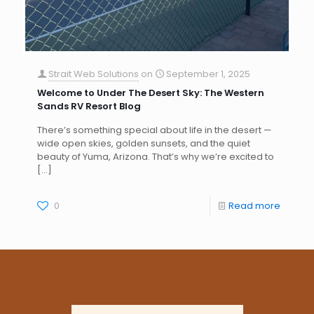
Strait Web Solutions
on
September 1, 2025
Welcome to Under The Desert Sky: The Western
Sands RV Resort Blog
There’s something special about life in the desert —
wide open skies, golden sunsets, and the quiet
beauty of Yuma, Arizona. That’s why we’re excited to
[…]
0
Read more