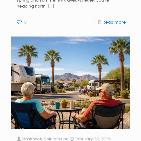
spring and summer RV travel. Whether you’re
heading north,
[…]
0
Read more
Strait Web Solutions
on
February 22, 2026