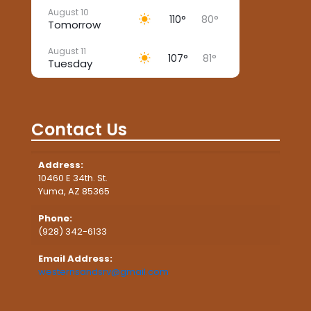
August 10
110°
80°
Tomorrow
August 11
107°
81°
Tuesday
August 12
105°
88°
Wednesday
Contact Us
August 13
105°
86°
Thursday
Address:
August 14
102°
86°
10460 E 34th. St.
Friday
Yuma, AZ 85365
August 15
104°
86°
Phone:
Saturday
(928) 342-6133
Email Address:
westernsandsrv@gmail.com